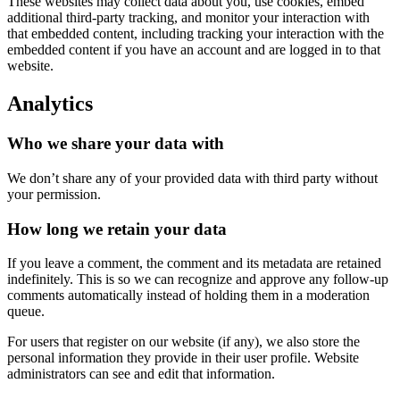
These websites may collect data about you, use cookies, embed
additional third-party tracking, and monitor your interaction with
that embedded content, including tracking your interaction with the
embedded content if you have an account and are logged in to that
website.
Analytics
Who we share your data with
We don’t share any of your provided data with third party without
your permission.
How long we retain your data
If you leave a comment, the comment and its metadata are retained
indefinitely. This is so we can recognize and approve any follow-up
comments automatically instead of holding them in a moderation
queue.
For users that register on our website (if any), we also store the
personal information they provide in their user profile. Website
administrators can see and edit that information.