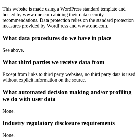
This website is made using a WordPress standard template and
hosted by www.one.com abiding their data security
recommendations. Data protection relies on the standard protection
measures provided by WordPress and www.one.com.
What data procedures do we have in place
See above.
What third parties we receive data from
Except from links to third party websites, no third party data is used
without explicit information on the source.
What automated decision making and/or profiling
we do with user data
None.
Industry regulatory disclosure requirements
None.