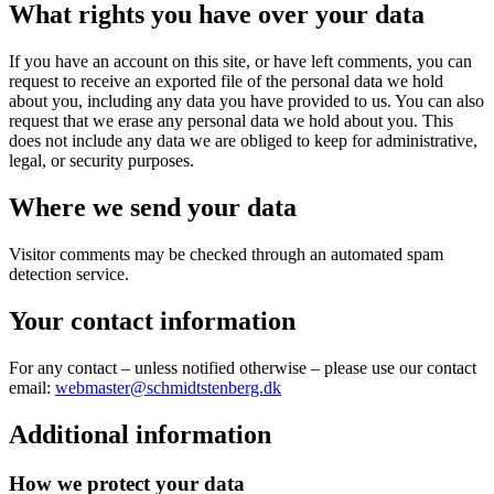
What rights you have over your data
If you have an account on this site, or have left comments, you can
request to receive an exported file of the personal data we hold
about you, including any data you have provided to us. You can also
request that we erase any personal data we hold about you. This
does not include any data we are obliged to keep for administrative,
legal, or security purposes.
Where we send your data
Visitor comments may be checked through an automated spam
detection service.
Your contact information
For any contact – unless notified otherwise – please use our contact
email:
webmaster@schmidtstenberg.dk
Additional information
How we protect your data