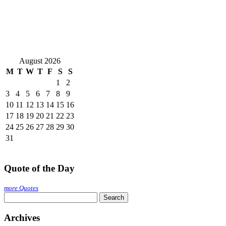
August 2026
M
T
W
T
F
S
S
1
2
3
4
5
6
7
8
9
10
11
12
13
14
15
16
17
18
19
20
21
22
23
24
25
26
27
28
29
30
31
Quote of the Day
more Quotes
Search
for:
Archives