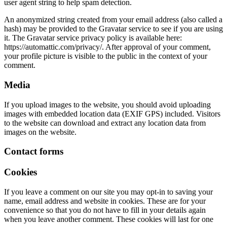
user agent string to help spam detection.
An anonymized string created from your email address (also called a
hash) may be provided to the Gravatar service to see if you are using
it. The Gravatar service privacy policy is available here:
https://automattic.com/privacy/. After approval of your comment,
your profile picture is visible to the public in the context of your
comment.
Media
If you upload images to the website, you should avoid uploading
images with embedded location data (EXIF GPS) included. Visitors
to the website can download and extract any location data from
images on the website.
Contact forms
Cookies
If you leave a comment on our site you may opt-in to saving your
name, email address and website in cookies. These are for your
convenience so that you do not have to fill in your details again
when you leave another comment. These cookies will last for one