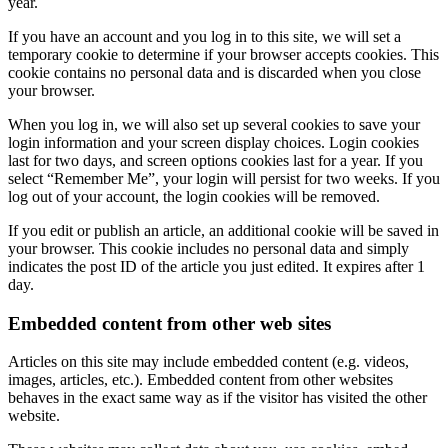
year.
If you have an account and you log in to this site, we will set a
temporary cookie to determine if your browser accepts cookies. This
cookie contains no personal data and is discarded when you close
your browser.
When you log in, we will also set up several cookies to save your
login information and your screen display choices. Login cookies
last for two days, and screen options cookies last for a year. If you
select “Remember Me”, your login will persist for two weeks. If you
log out of your account, the login cookies will be removed.
If you edit or publish an article, an additional cookie will be saved in
your browser. This cookie includes no personal data and simply
indicates the post ID of the article you just edited. It expires after 1
day.
Embedded content from other web sites
Articles on this site may include embedded content (e.g. videos,
images, articles, etc.). Embedded content from other websites
behaves in the exact same way as if the visitor has visited the other
website.