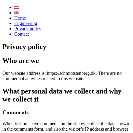
schmidtstenberg
Home
Engineering
Privacy policy
Contact
Privacy policy
Who are we
Our website address is: https://schmidtstenberg.dk. There are no
commercial activities related to this website.
What personal data we collect and why
we collect it
Comments
When visitors leave comments on the site we collect the data shown
in the comments form, and also the visitor’s IP address and browser